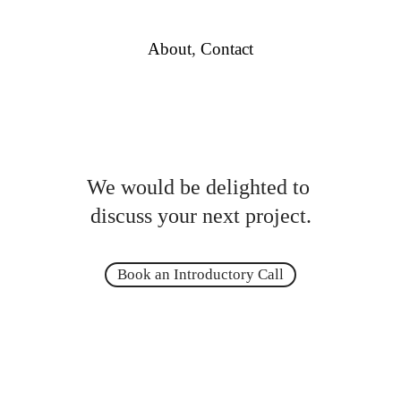
About
,
Contact
We would be delighted to
discuss your next project.
Book an Introductory Call