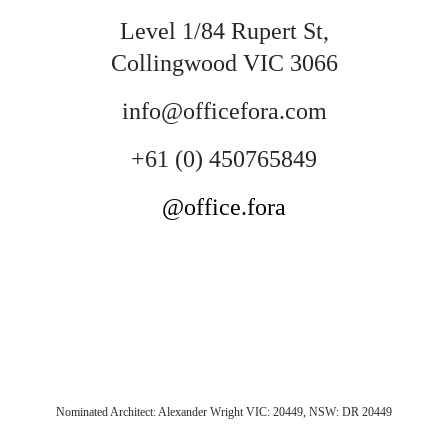
Level 1/84 Rupert St,
Collingwood VIC 3066
info@officefora.com
+61 (0) 450765849
@office.fora
Nominated Architect: Alexander Wright VIC: 20449, NSW: DR 20449